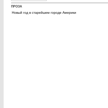
ПРОЗА
Новый год в старейшем городе Америки