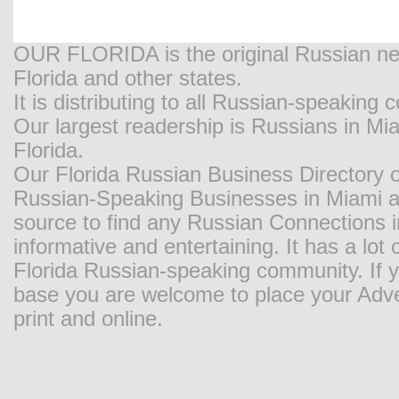
OUR FLORIDA is the original Russian new
Florida and other states.
It is distributing to all Russian-speaking
Our largest readership is Russians in M
Florida.
Our Florida Russian Business Directory o
Russian-Speaking Businesses in Miami and
source to find any Russian Connections in
informative and entertaining. It has a lot o
Florida Russian-speaking community. If y
base you are welcome to place your Adver
print and online.