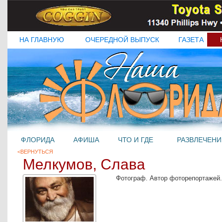
НА ГЛАВНУЮ
ОЧЕРЕДНОЙ ВЫПУСК
ГАЗЕТА
ФЛОРИДА
АФИША
ЧТО И ГДЕ
РАЗВЛЕЧЕНИ
<ВЕРНУТЬСЯ
Мелкумов, Слава
Фотограф. Автор фоторепортажей.