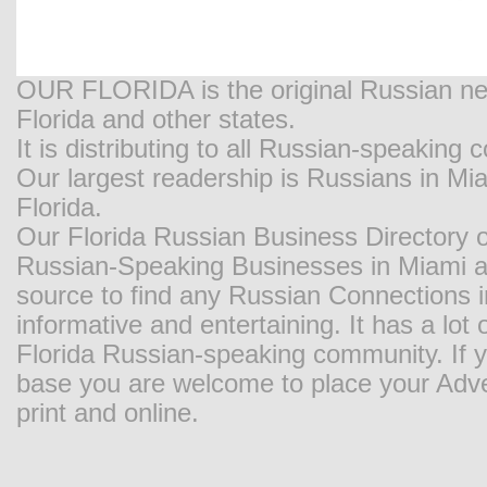
OUR FLORIDA is the original Russian new
Florida and other states.
It is distributing to all Russian-speaking
Our largest readership is Russians in M
Florida.
Our Florida Russian Business Directory o
Russian-Speaking Businesses in Miami and
source to find any Russian Connections in
informative and entertaining. It has a lot o
Florida Russian-speaking community. If y
base you are welcome to place your Adver
print and online.