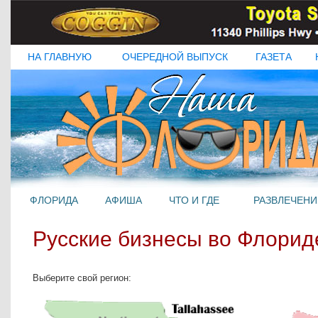
НА ГЛАВНУЮ
ОЧЕРЕДНОЙ ВЫПУСК
ГАЗЕТА
ФЛОРИДА
АФИША
ЧТО И ГДЕ
РАЗВЛЕЧЕНИ
Русские бизнесы во Флорид
Выберите свой регион: