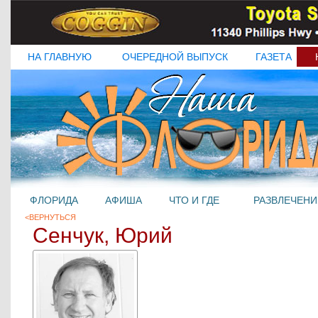
НА ГЛАВНУЮ
ОЧЕРЕДНОЙ ВЫПУСК
ГАЗЕТА
ФЛОРИДА
АФИША
ЧТО И ГДЕ
РАЗВЛЕЧЕНИ
<ВЕРНУТЬСЯ
Сенчук, Юрий