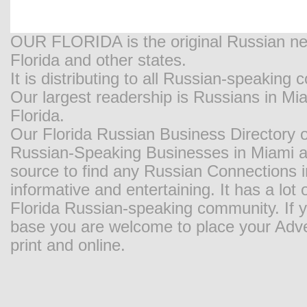
OUR FLORIDA is the original Russian new
Florida and other states.
It is distributing to all Russian-speaking
Our largest readership is Russians in M
Florida.
Our Florida Russian Business Directory o
Russian-Speaking Businesses in Miami and
source to find any Russian Connections in
informative and entertaining. It has a lot o
Florida Russian-speaking community. If y
base you are welcome to place your Adver
print and online.