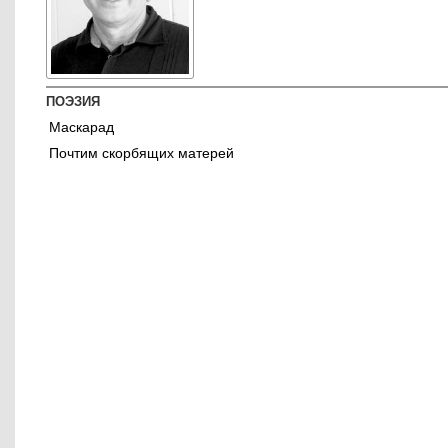
ПОЭЗИЯ
Маскарад
Почтим скорбящих матерей