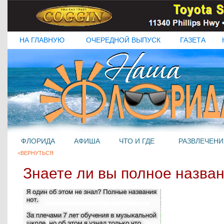
НА ГЛАВНУЮ
ОЧЕРЕДНОЙ ВЫПУСК
ГАЗЕТА
ФЛОРИДА
АФИША
ЧТО И ГДЕ
РАЗВЛЕЧЕНИ
<ВЕРНУТЬСЯ
Знаете ли вы полное назван