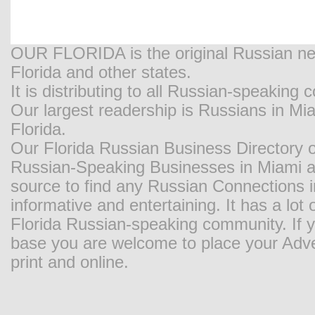
OUR FLORIDA is the original Russian new
Florida and other states.
It is distributing to all Russian-speaking
Our largest readership is Russians in M
Florida.
Our Florida Russian Business Directory o
Russian-Speaking Businesses in Miami and
source to find any Russian Connections in
informative and entertaining. It has a lot o
Florida Russian-speaking community. If y
base you are welcome to place your Adver
print and online.