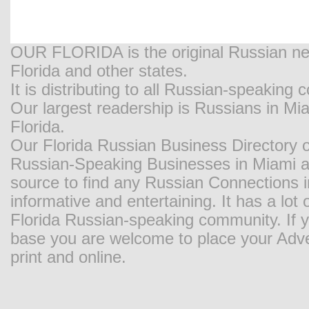
OUR FLORIDA is the original Russian new
Florida and other states.
It is distributing to all Russian-speaking
Our largest readership is Russians in M
Florida.
Our Florida Russian Business Directory o
Russian-Speaking Businesses in Miami and
source to find any Russian Connections in
informative and entertaining. It has a lot o
Florida Russian-speaking community. If y
base you are welcome to place your Adver
print and online.