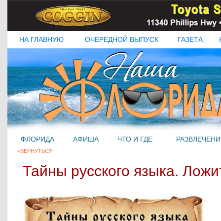
НА ГЛАВНУЮ
ОЧЕРЕДНОЙ ВЫПУСК
ГАЗЕТА
ФЛОРИДА
АФИША
ЧТО И ГДЕ
РАЗВЛЕЧЕНИ
<ВЕРНУТЬСЯ
Тайны русского языка. Ложит