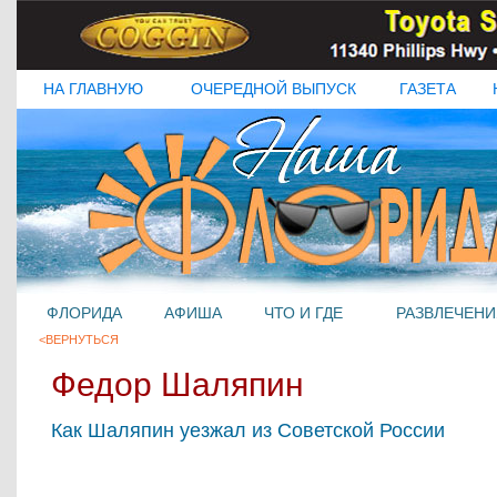
НА ГЛАВНУЮ
ОЧЕРЕДНОЙ ВЫПУСК
ГАЗЕТА
ФЛОРИДА
АФИША
ЧТО И ГДЕ
РАЗВЛЕЧЕНИ
<ВЕРНУТЬСЯ
Федор Шаляпин
Как Шаляпин уезжал из Советской России