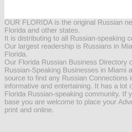
OUR FLORIDA is the original Russian new
Florida and other states.
It is distributing to all Russian-speaking
Our largest readership is Russians in M
Florida.
Our Florida Russian Business Directory o
Russian-Speaking Businesses in Miami and
source to find any Russian Connections in
informative and entertaining. It has a lot o
Florida Russian-speaking community. If y
base you are welcome to place your Adver
print and online.