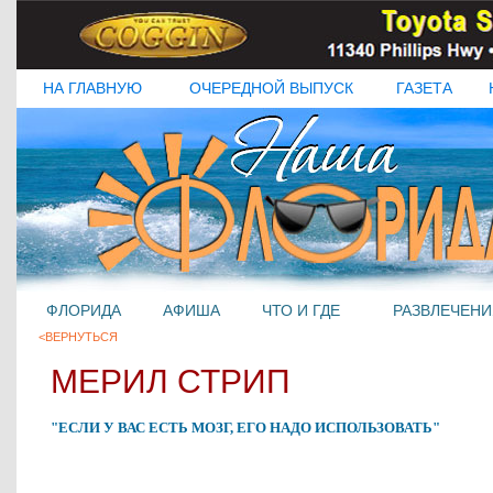
НА ГЛАВНУЮ
ОЧЕРЕДНОЙ ВЫПУСК
ГАЗЕТА
ФЛОРИДА
АФИША
ЧТО И ГДЕ
РАЗВЛЕЧЕНИ
<ВЕРНУТЬСЯ
МЕРИЛ СТРИП
"ЕСЛИ У ВАС ЕСТЬ МОЗГ, ЕГО НАДО ИСПОЛЬЗОВАТЬ"