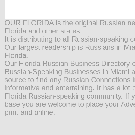
OUR FLORIDA is the original Russian new
Florida and other states.
It is distributing to all Russian-speaking
Our largest readership is Russians in M
Florida.
Our Florida Russian Business Directory o
Russian-Speaking Businesses in Miami and
source to find any Russian Connections in
informative and entertaining. It has a lot o
Florida Russian-speaking community. If y
base you are welcome to place your Adver
print and online.