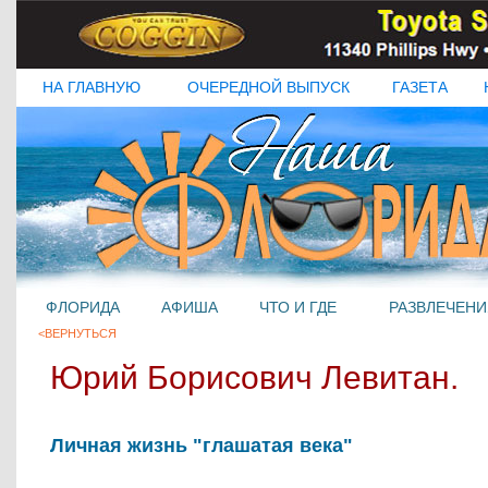
НА ГЛАВНУЮ
ОЧЕРЕДНОЙ ВЫПУСК
ГАЗЕТА
ФЛОРИДА
АФИША
ЧТО И ГДЕ
РАЗВЛЕЧЕНИ
<ВЕРНУТЬСЯ
Юрий Борисович Левитан.
Личная жизнь "глашатая века"