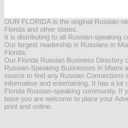
OUR FLORIDA is the original Russian new
Florida and other states.
It is distributing to all Russian-speaking
Our largest readership is Russians in M
Florida.
Our Florida Russian Business Directory o
Russian-Speaking Businesses in Miami and
source to find any Russian Connections in
informative and entertaining. It has a lot o
Florida Russian-speaking community. If y
base you are welcome to place your Adver
print and online.