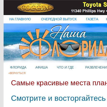
НА ГЛАВНУЮ
ОЧЕРЕДНОЙ ВЫПУСК
ГАЗЕТА
ФЛОРИДА
АФИША
ЧТО И ГДЕ
РАЗВЛЕЧЕНИ
<ВЕРНУТЬСЯ
Самые красивые места пла
Смотрите и восторгайтесь