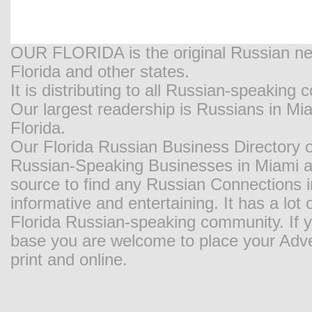
OUR FLORIDA is the original Russian new
Florida and other states.
It is distributing to all Russian-speaking
Our largest readership is Russians in M
Florida.
Our Florida Russian Business Directory o
Russian-Speaking Businesses in Miami and
source to find any Russian Connections in
informative and entertaining. It has a lot o
Florida Russian-speaking community. If y
base you are welcome to place your Adver
print and online.