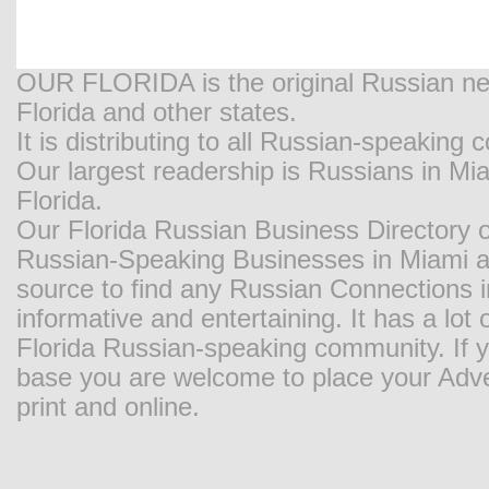
OUR FLORIDA is the original Russian new
Florida and other states.
It is distributing to all Russian-speaking
Our largest readership is Russians in M
Florida.
Our Florida Russian Business Directory o
Russian-Speaking Businesses in Miami and
source to find any Russian Connections in
informative and entertaining. It has a lot o
Florida Russian-speaking community. If y
base you are welcome to place your Adver
print and online.