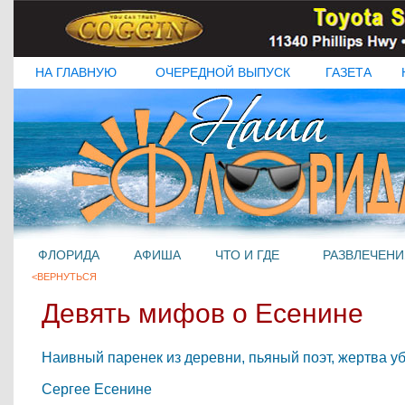
НА ГЛАВНУЮ
ОЧЕРЕДНОЙ ВЫПУСК
ГАЗЕТА
ФЛОРИДА
АФИША
ЧТО И ГДЕ
РАЗВЛЕЧЕНИ
<ВЕРНУТЬСЯ
Девять мифов о Есенине
Наивный паренек из деревни, пьяный поэт, жертва уб
Сергее Есенине