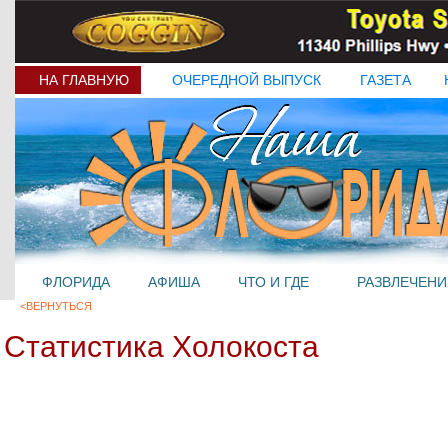
НА ГЛАВНУЮ
ОЧЕРЕДНОЙ ВЫПУСК
ГАЗЕТА
ФЛОРИДА
АФИША
ЧТО И ГДЕ
РАЗВЛЕЧЕНИ
<ВЕРНУТЬСЯ
Статистика Холокоста