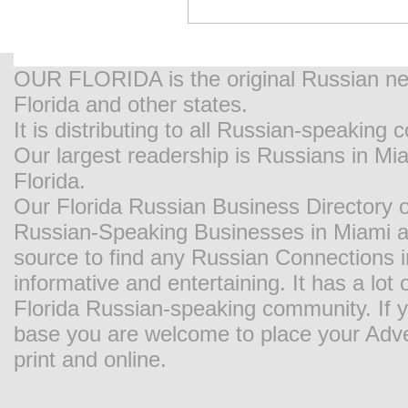
OUR FLORIDA is the original Russian new
Florida and other states.
It is distributing to all Russian-speaking
Our largest readership is Russians in M
Florida.
Our Florida Russian Business Directory o
Russian-Speaking Businesses in Miami and
source to find any Russian Connections in
informative and entertaining. It has a lot o
Florida Russian-speaking community. If y
base you are welcome to place your Adver
print and online.