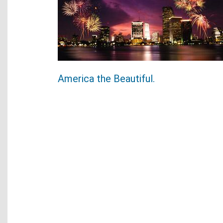
America the Beautiful.