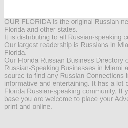
OUR FLORIDA is the original Russian new
Florida and other states.
It is distributing to all Russian-speaking
Our largest readership is Russians in M
Florida.
Our Florida Russian Business Directory o
Russian-Speaking Businesses in Miami and
source to find any Russian Connections in
informative and entertaining. It has a lot o
Florida Russian-speaking community. If y
base you are welcome to place your Adver
print and online.