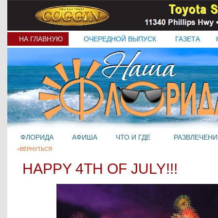
НА ГЛАВНУЮ
ОЧЕРЕДНОЙ ВЫПУСК
ГАЗЕТА
ФЛОРИДА
АФИША
ЧТО И ГДЕ
РАЗВЛЕЧЕНИ
<ВЕРНУТЬСЯ
HAPPY 4TH OF JULY!!!