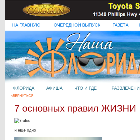
НА ГЛАВНУЮ
ОЧЕРЕДНОЙ ВЫПУСК
ГАЗЕТА
ФЛОРИДА
АФИША
ЧТО И ГДЕ
РАЗВЛЕЧЕНИ
<ВЕРНУТЬСЯ
7 основных правил ЖИЗНИ
и еще одно