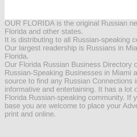
OUR FLORIDA is the original Russian new
Florida and other states.
It is distributing to all Russian-speaking
Our largest readership is Russians in M
Florida.
Our Florida Russian Business Directory o
Russian-Speaking Businesses in Miami and
source to find any Russian Connections in
informative and entertaining. It has a lot o
Florida Russian-speaking community. If y
base you are welcome to place your Adver
print and online.