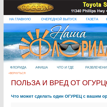
НА ГЛАВНУЮ
ОЧЕРЕДНОЙ ВЫПУСК
ГАЗЕТА
ФЛОРИДА
АФИША
ЧТО И ГДЕ
РАЗВЛЕЧЕНИ
<ВЕРНУТЬСЯ
ПОЛЬЗА И ВРЕД ОТ ОГУР
Что может сделать один ОГУРЕЦ с вашим о