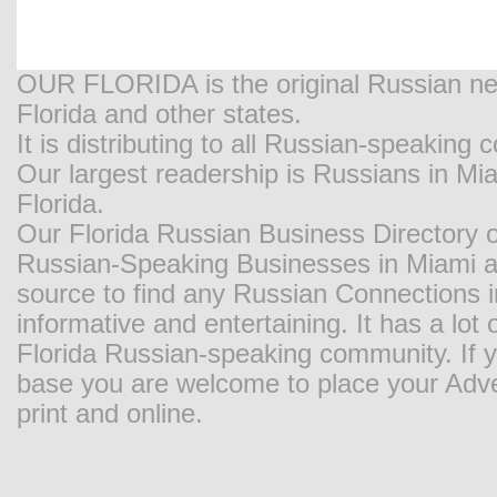
OUR FLORIDA is the original Russian new
Florida and other states.
It is distributing to all Russian-speaking
Our largest readership is Russians in M
Florida.
Our Florida Russian Business Directory o
Russian-Speaking Businesses in Miami and
source to find any Russian Connections in
informative and entertaining. It has a lot o
Florida Russian-speaking community. If y
base you are welcome to place your Adver
print and online.