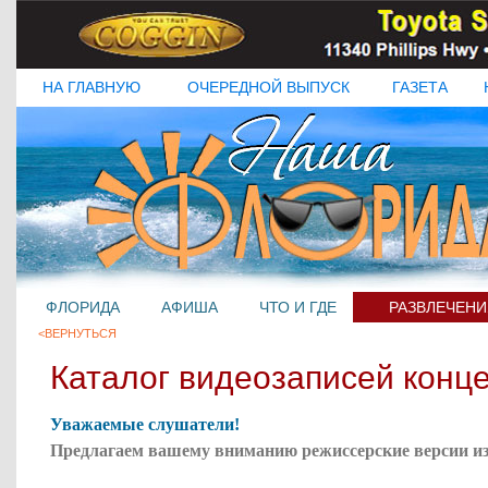
НА ГЛАВНУЮ
ОЧЕРЕДНОЙ ВЫПУСК
ГАЗЕТА
ФЛОРИДА
АФИША
ЧТО И ГДЕ
РАЗВЛЕЧЕНИ
<ВЕРНУТЬСЯ
Каталог видеозаписей конц
Уважаемые слушатели!
Предлагаем вашему вниманию режиссерские версии
и