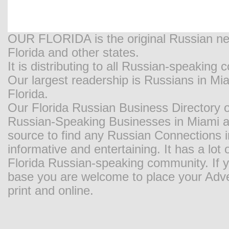
OUR FLORIDA is the original Russian new
Florida and other states.
It is distributing to all Russian-speaking
Our largest readership is Russians in M
Florida.
Our Florida Russian Business Directory o
Russian-Speaking Businesses in Miami and
source to find any Russian Connections in
informative and entertaining. It has a lot o
Florida Russian-speaking community. If y
base you are welcome to place your Adver
print and online.