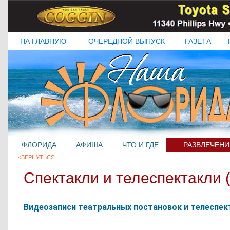
НА ГЛАВНУЮ
ОЧЕРЕДНОЙ ВЫПУСК
ГАЗЕТА
ФЛОРИДА
АФИША
ЧТО И ГДЕ
РАЗВЛЕЧЕНИ
<ВЕРНУТЬСЯ
Спектакли и телеспектакли (
Видеозаписи театральных постановок и телеспекта