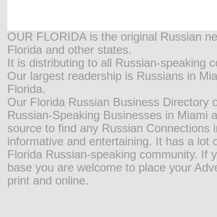
OUR FLORIDA is the original Russian new
Florida and other states.
It is distributing to all Russian-speaking
Our largest readership is Russians in M
Florida.
Our Florida Russian Business Directory o
Russian-Speaking Businesses in Miami and
source to find any Russian Connections in
informative and entertaining. It has a lot o
Florida Russian-speaking community. If y
base you are welcome to place your Adver
print and online.