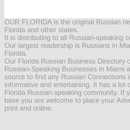
OUR FLORIDA is the original Russian new
Florida and other states.
It is distributing to all Russian-speaking
Our largest readership is Russians in M
Florida.
Our Florida Russian Business Directory o
Russian-Speaking Businesses in Miami and
source to find any Russian Connections in
informative and entertaining. It has a lot o
Florida Russian-speaking community. If y
base you are welcome to place your Adver
print and online.