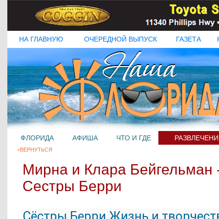
НА ГЛАВНУЮ
ОЧЕРЕДНОЙ ВЫПУСК
ГАЗЕТА
ФЛОРИДА
АФИША
ЧТО И ГДЕ
РАЗВЛЕЧЕНИ
<ВЕРНУТЬСЯ
Мирна и Клара Бейгельман 
Сестры Берри
Сёстры Берри Жизнь и творчест