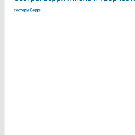
сестеры Берри