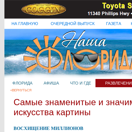
НА ГЛАВНУЮ
ОЧЕРЕДНОЙ ВЫПУСК
ГАЗЕТА
ФЛОРИДА
АФИША
ЧТО И ГДЕ
РАЗВЛЕЧЕНИ
<ВЕРНУТЬСЯ
Самые знаменитые и значи
искусства картины
ВОСХИЩЕНИЕ МИЛЛИОНОВ