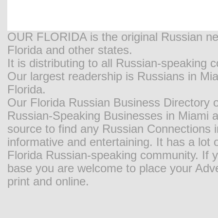
OUR FLORIDA is the original Russian new
Florida and other states.
It is distributing to all Russian-speaking
Our largest readership is Russians in M
Florida.
Our Florida Russian Business Directory o
Russian-Speaking Businesses in Miami and
source to find any Russian Connections in
informative and entertaining. It has a lot o
Florida Russian-speaking community. If y
base you are welcome to place your Adver
print and online.